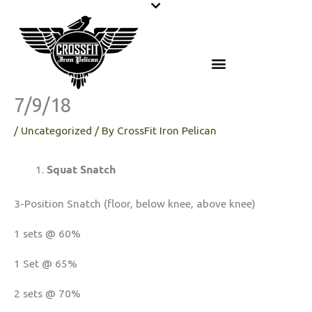
Skip
to
content
7/9/18
/
Uncategorized
/ By
CrossFit Iron Pelican
Squat Snatch
3-Position Snatch (floor, below knee, above knee)
1 sets @ 60%
1 Set @ 65%
2 sets @ 70%