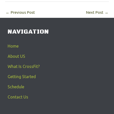
←
Previous Post
Next Post
→
NAVIGATION
Home
About US
What Is CrossFit?
Getting Started
Schedule
Contact Us