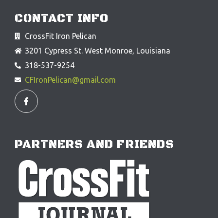
CONTACT INFO
CrossFit Iron Pelican
3201 Cypress St. West Monroe, Louisiana
318-537-9254
CFIronPelican@gmail.com
F
a
c
e
b
o
o
PARTNERS AND FRIENDS
k
-
f