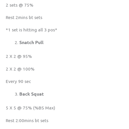
2 sets @ 75%
Rest 2mins bt sets
*1 set is hitting all 3 pos*
Snatch Pull
2 X 2 @ 95%
2 X 2 @ 100%
Every 90 sec
Back Squat
5 X 5 @ 75% (%BS Max)
Rest 2:00mins bt sets