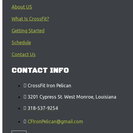
About US
What Is CrossFit?
Getting Started
Schedule
Contact Us
CONTACT INFO
CrossFit Iron Pelican
3201 Cypress St. West Monroe, Louisiana
318-537-9254
CFIronPelican@gmail.com