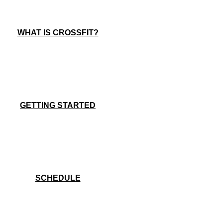
WHAT IS CROSSFIT?
GETTING STARTED
SCHEDULE