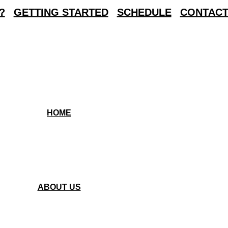
?
GETTING STARTED
SCHEDULE
CONTACT
HOME
ABOUT US