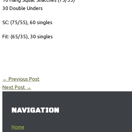
30 Double Unders
SC: (75/55), 60 singles
Fit: (65/35), 30 singles
←
Previous Post
Next Post
→
NAVIGATION
Home