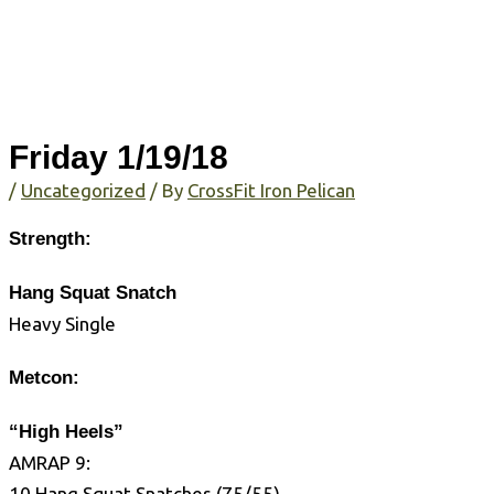
Friday 1/19/18
/
Uncategorized
/ By
CrossFit Iron Pelican
Strength:
Hang Squat Snatch
Heavy Single
Metcon:
“High Heels”
AMRAP 9:
10 Hang Squat Snatches (75/55)