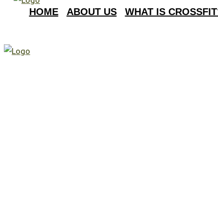
HOME
ABOUT US
WHAT IS CROSSFIT