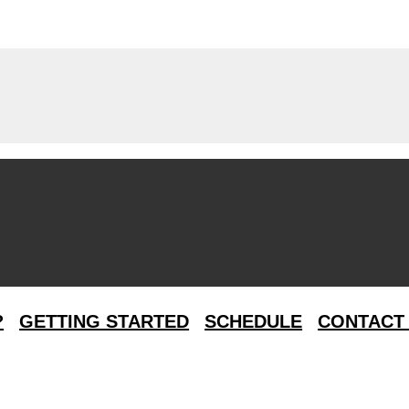
?
GETTING STARTED
SCHEDULE
CONTACT