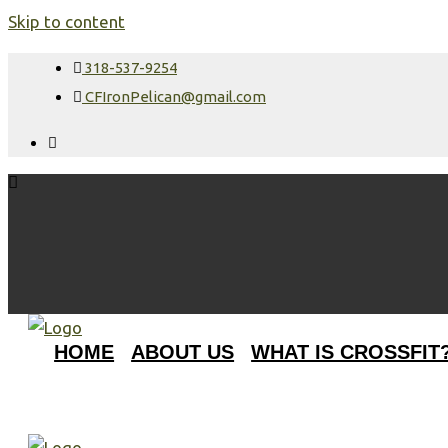
Skip to content
318-537-9254
CFIronPelican@gmail.com
HOME
ABOUT US
WHAT IS CROSSFIT