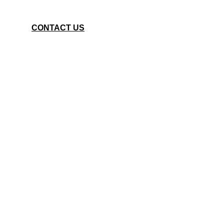
CONTACT US