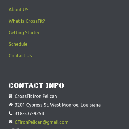
About US
What Is CrossFit?
Getting Started
Schedule
Contact Us
CONTACT INFO
CrossFit Iron Pelican
3201 Cypress St. West Monroe, Louisiana
318-537-9254
CFIronPelican@gmail.com