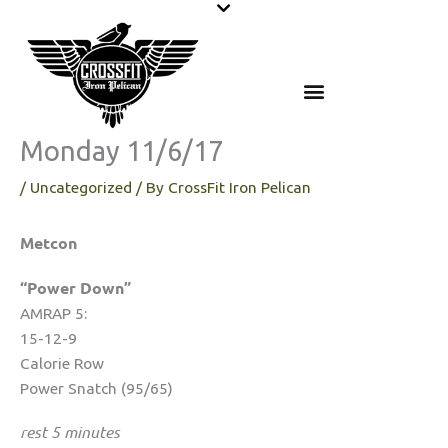
Skip
to
content
Monday 11/6/17
/
Uncategorized
/ By
CrossFit Iron Pelican
Metcon
“Power Down”
AMRAP 5:
15-12-9
Calorie Row
Power Snatch (95/65)
rest 5 minutes