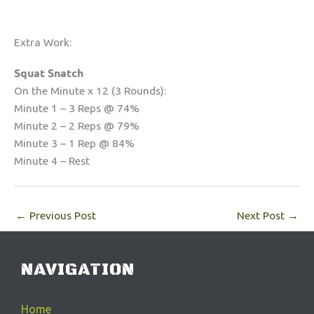
Extra Work:
Squat Snatch
On the Minute x 12 (3 Rounds):
Minute 1 – 3 Reps @ 74%
Minute 2 – 2 Reps @ 79%
Minute 3 – 1 Rep @ 84%
Minute 4 – Rest
←
Previous Post
Next Post
→
NAVIGATION
Home