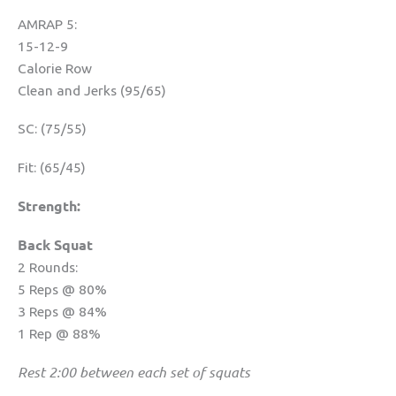
AMRAP 5:
15-12-9
Calorie Row
Clean and Jerks (95/65)
SC: (75/55)
Fit: (65/45)
Strength:
Back Squat
2 Rounds:
5 Reps @ 80%
3 Reps @ 84%
1 Rep @ 88%
Rest 2:00 between each set of squats