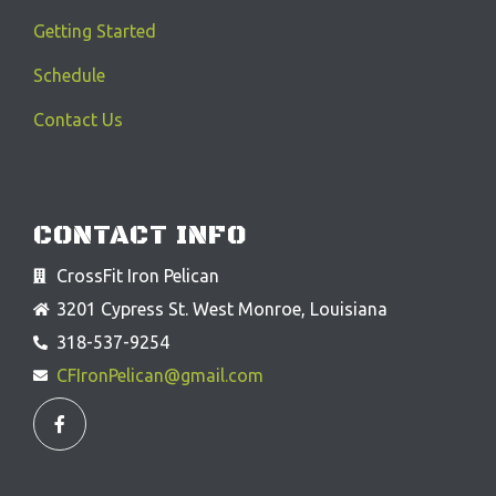
Getting Started
Schedule
Contact Us
CONTACT INFO
CrossFit Iron Pelican
3201 Cypress St. West Monroe, Louisiana
318-537-9254
CFIronPelican@gmail.com
F
a
c
e
b
o