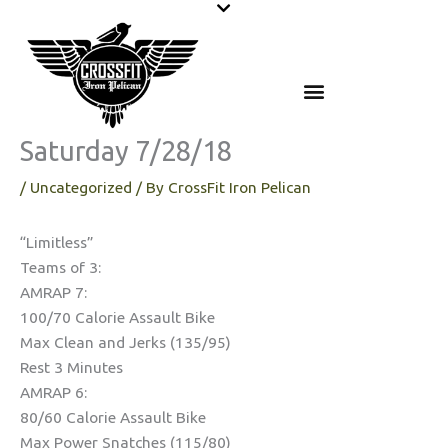
Skip
to
content
Saturday 7/28/18
/
Uncategorized
/ By
CrossFit Iron Pelican
“Limitless”
Teams of 3:
AMRAP 7:
100/70 Calorie Assault Bike
Max Clean and Jerks (135/95)
Rest 3 Minutes
AMRAP 6:
80/60 Calorie Assault Bike
Max Power Snatches (115/80)