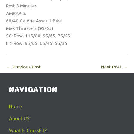
Rest 3 Minutes
AMRAP 5:
60/40 Calorie Assault Bike
Max Thrusters (95/65)
SC: Row, 115/80, 95/65, 75/55
Fit: Row, 95/65, 65/45, 55/35
←
Previous Post
Next Post
→
NAVIGATION
Home
About US
What Is CrossFit?