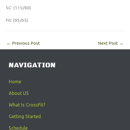
SC: (115/80)
Fit: (95/65)
←
Previous Post
Next Post
→
NAVIGATION
Home
About US
What Is CrossFit?
Getting Started
Schedule