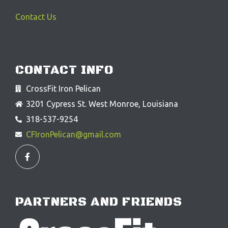
Contact Us
CONTACT INFO
CrossFit Iron Pelican
3201 Cypress St. West Monroe, Louisiana
318-537-9254
CFIronPelican@gmail.com
F
a
c
e
b
o
o
PARTNERS AND FRIENDS
k
-
f