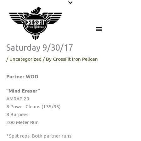
Skip
to
content
Saturday 9/30/17
/
Uncategorized
/ By
CrossFit Iron Pelican
Partner WOD
“Mind Eraser”
AMRAP 20:
8 Power Cleans (135/95)
8 Burpees
200 Meter Run
*Split reps. Both partner runs