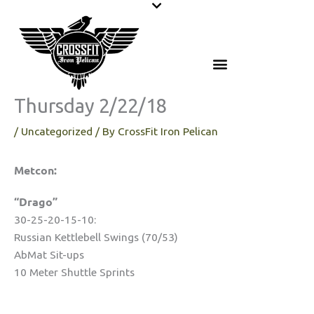
Skip
to
content
Thursday 2/22/18
/
Uncategorized
/ By
CrossFit Iron Pelican
Metcon:
“Drago”
30-25-20-15-10:
Russian Kettlebell Swings (70/53)
AbMat Sit-ups
10 Meter Shuttle Sprints