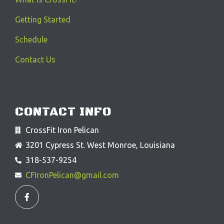
Getting Started
Schedule
Contact Us
CONTACT INFO
CrossFit Iron Pelican
3201 Cypress St. West Monroe, Louisiana
318-537-9254
CFIronPelican@gmail.com
F
a
c
e
b