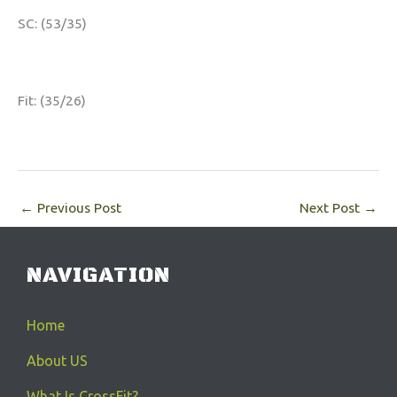
SC: (53/35)
Fit: (35/26)
←
Previous Post
Next Post
→
NAVIGATION
Home
About US
What Is CrossFit?