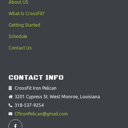
About US
What Is CrossFit?
Getting Started
Schedule
Contact Us
CONTACT INFO
CrossFit Iron Pelican
3201 Cypress St. West Monroe, Louisiana
318-537-9254
CFIronPelican@gmail.com
F
a