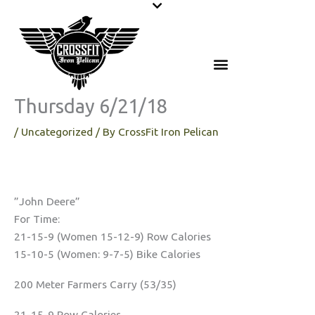
Skip
to
content
Thursday 6/21/18
/
Uncategorized
/ By
CrossFit Iron Pelican
”John Deere”
For Time:
21-15-9 (Women 15-12-9) Row Calories
15-10-5 (Women: 9-7-5) Bike Calories
200 Meter Farmers Carry (53/35)
21-15-9 Row Calories