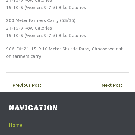
15-10-5 (Women: 9-7-5) Bike Calories
200 Meter Farmers Carry (53/35)
21-15-9 Row Calories
15-10-5 (Women: 9-7-5) Bike Calories
SC& Fit: 21-15-9 10 Meter Shuttle Runs, Choose weight
on farmers carry
←
Previous Post
Next Post
→
NAVIGATION
Home