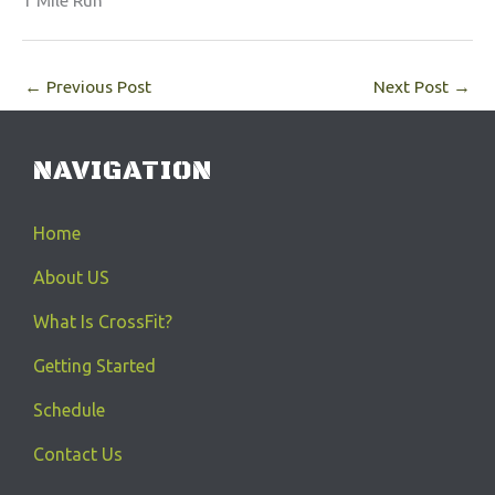
1 Mile Run
←
Previous Post
Next Post
→
NAVIGATION
Home
About US
What Is CrossFit?
Getting Started
Schedule
Contact Us