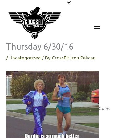
Skip
to
content
Thursday 6/30/16
/
Uncategorized
/ By
CrossFit Iron Pelican
Core: