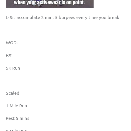
L-Sit accumulate 2 min, 5 burpees every time you break
WOD:
RX’
5K Run
Scaled
1 Mile Run
Rest 5 mins