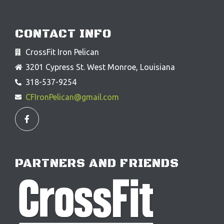
CONTACT INFO
CrossFit Iron Pelican
3201 Cypress St. West Monroe, Louisiana
318-537-9254
CFIronPelican@gmail.com
F
a
c
e
b
o
o
PARTNERS AND FRIENDS
k
-
f