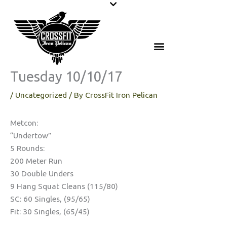
Skip
to
content
Tuesday 10/10/17
/
Uncategorized
/ By
CrossFit Iron Pelican
Metcon:
“Undertow”
5 Rounds:
200 Meter Run
30 Double Unders
9 Hang Squat Cleans (115/80)
SC: 60 Singles, (95/65)
Fit: 30 Singles, (65/45)