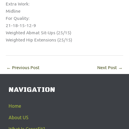
Extra Work:
Midline
For Quality:
21-18-15-12-9
Weighted Abmat Sit-Ups (25/15)
Weighted Hip Extensions (25/15)
←
Previous Post
Next Post
→
NAVIGATION
Home
About US
What Is CrossFit?