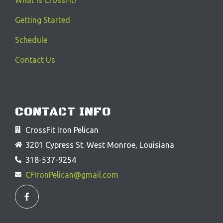
Getting Started
Schedule
Contact Us
CONTACT INFO
CrossFit Iron Pelican
3201 Cypress St. West Monroe, Louisiana
318-537-9254
CFIronPelican@gmail.com
F
a
c
e
b