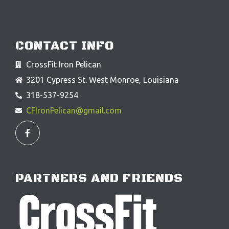
CONTACT INFO
CrossFit Iron Pelican
3201 Cypress St. West Monroe, Louisiana
318-537-9254
CFIronPelican@gmail.com
F
a
c
e
b
o
o
PARTNERS AND FRIENDS
k
-
f