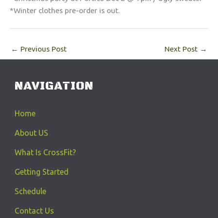
*Winter clothes pre-order is out.
←
Previous Post
Next Post
→
NAVIGATION
Home
About US
What Is CrossFit?
Getting Started
Schedule
Contact Us