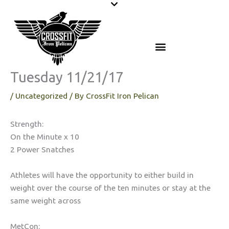
Skip
to
content
Tuesday 11/21/17
/
Uncategorized
/ By
CrossFit Iron Pelican
Strength:
On the Minute x 10
2 Power Snatches
Athletes will have the opportunity to either build in
weight over the course of the ten minutes or stay at the
same weight across
MetCon: