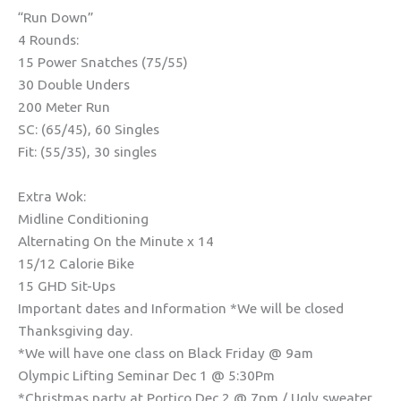
“Run Down”
4 Rounds:
15 Power Snatches (75/55)
30 Double Unders
200 Meter Run
SC: (65/45), 60 Singles
Fit: (55/35), 30 singles
Extra Wok:
Midline Conditioning
Alternating On the Minute x 14
15/12 Calorie Bike
15 GHD Sit-Ups
Important dates and Information *We will be closed
Thanksgiving day.
*We will have one class on Black Friday @ 9am
Olympic Lifting Seminar Dec 1 @ 5:30Pm
*Christmas party at Portico Dec 2 @ 7pm / Ugly sweater