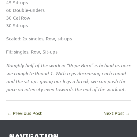
45 Sit-ups
60 Double-unders
30 Cal Row
30 Sit-ups
Scaled: 2x singles, Row, sit-ups
Fit: singles, Row, Sit-ups
Roughly half of the work in “Rope Burn” is behind us once
we complete Round 1. With reps decreasing each round
and the sit-ups giving our legs a break, we can push the
pace on intensity even towards the end of the workout.
←
Previous Post
Next Post
→
NAVIGATION