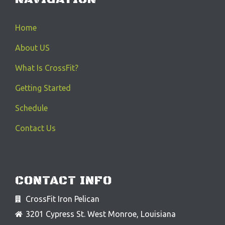
Home
About US
What Is CrossFit?
Getting Started
Schedule
Contact Us
CONTACT INFO
CrossFit Iron Pelican
3201 Cypress St. West Monroe, Louisiana