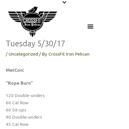
Skip
to
content
Tuesday 5/30/17
/
Uncategorized
/ By
CrossFit Iron Pelican
MetCon:
“Rope Burn”
120 Double-unders
60 Cal Row
60 Sit-ups
90 Double-unders
45 Cal Row