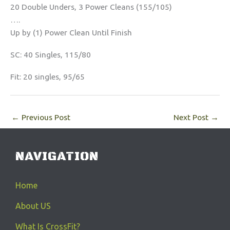
20 Double Unders, 3 Power Cleans (155/105)
….
Up by (1) Power Clean Until Finish
SC: 40 Singles, 115/80
Fit: 20 singles, 95/65
←
Previous Post
Next Post
→
NAVIGATION
Home
About US
What Is CrossFit?