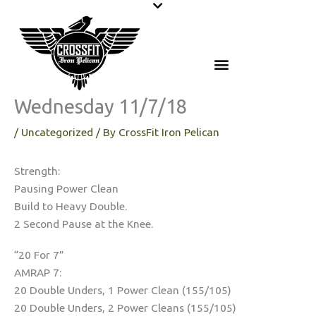
Skip
to
content
Wednesday 11/7/18
/
Uncategorized
/ By
CrossFit Iron Pelican
Strength:
Pausing Power Clean
Build to Heavy Double.
2 Second Pause at the Knee.
“20 For 7”
AMRAP 7:
20 Double Unders, 1 Power Clean (155/105)
20 Double Unders, 2 Power Cleans (155/105)