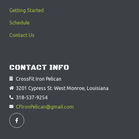
Getting Started
Schedule
Contact Us
CONTACT INFO
CrossFit Iron Pelican
3201 Cypress St. West Monroe, Louisiana
318-537-9254
CFIronPelican@gmail.com
F
a
c
e
b