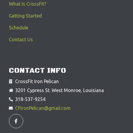
What Is CrossFit?
Getting Started
Schedule
Contact Us
CONTACT INFO
CrossFit Iron Pelican
3201 Cypress St. West Monroe, Louisiana
318-537-9254
CFIronPelican@gmail.com
F
a
c
e