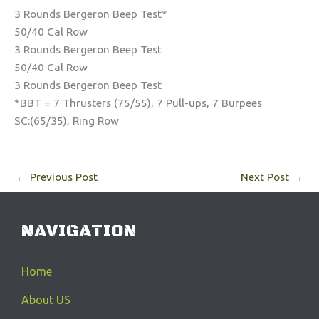
3 Rounds Bergeron Beep Test*
50/40 Cal Row
3 Rounds Bergeron Beep Test
50/40 Cal Row
3 Rounds Bergeron Beep Test
*BBT = 7 Thrusters (75/55), 7 Pull-ups, 7 Burpees
SC:(65/35), Ring Row
←
Previous Post
Next Post
→
NAVIGATION
Home
About US