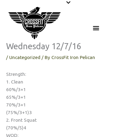
Skip
to
content
Wednesday 12/7/16
/
Uncategorized
/ By
CrossFit Iron Pelican
Strength:
1. Clean
60%/3+1
65%/3+1
70%/3+1
(75%/3+1)3
2. Front Squat
(70%/5)4
WOD: