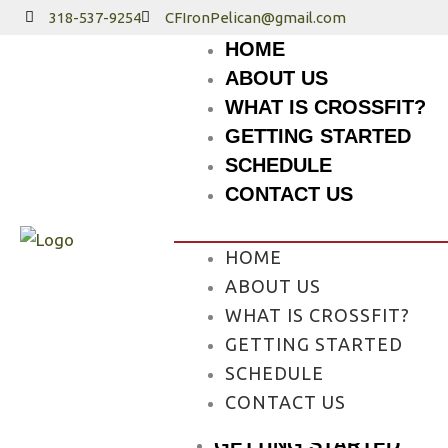
Skip
318-537-9254
CFIronPelican@gmail.com
to
HOME
content
ABOUT US
WHAT IS CROSSFIT?
GETTING STARTED
SCHEDULE
CONTACT US
HOME
ABOUT US
WHAT IS CROSSFIT?
GETTING STARTED
HOME
SCHEDULE
ABOUT US
CONTACT US
WHAT IS CROSSFIT?
GETTING STARTED