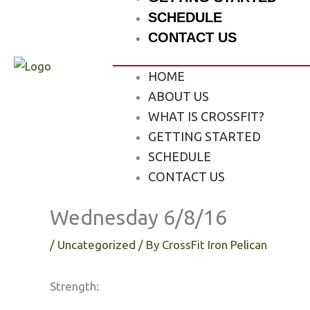
SCHEDULE
CONTACT US
HOME
ABOUT US
WHAT IS CROSSFIT?
GETTING STARTED
SCHEDULE
CONTACT US
Wednesday 6/8/16
/
Uncategorized
/ By
CrossFit Iron Pelican
Strength: