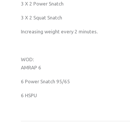
3 X 2 Power Snatch
3 X 2 Squat Snatch
Increasing weight every 2 minutes.
WOD:
AMRAP 6
6 Power Snatch 95/65
6 HSPU