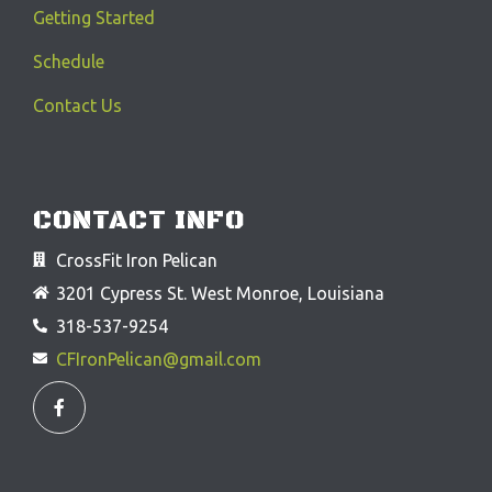
Getting Started
Schedule
Contact Us
CONTACT INFO
CrossFit Iron Pelican
3201 Cypress St. West Monroe, Louisiana
318-537-9254
CFIronPelican@gmail.com
F
a
c
e
b
o