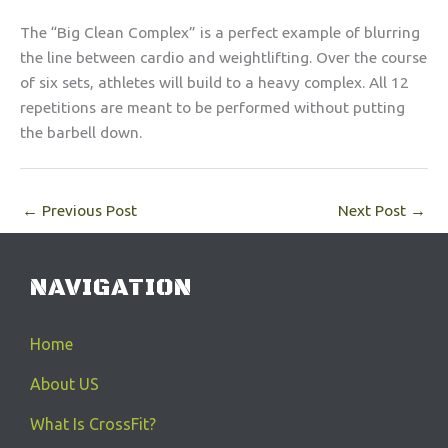
The “Big Clean Complex” is a perfect example of blurring
the line between cardio and weightlifting. Over the course
of six sets, athletes will build to a heavy complex. All 12
repetitions are meant to be performed without putting
the barbell down.
←
Previous Post
Next Post
→
NAVIGATION
Home
About US
What Is CrossFit?