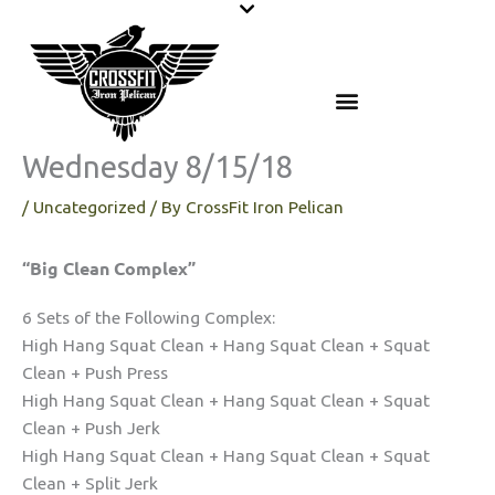
Skip
to
content
Wednesday 8/15/18
/
Uncategorized
/ By
CrossFit Iron Pelican
“Big Clean Complex”
6 Sets of the Following Complex:
High Hang Squat Clean + Hang Squat Clean + Squat
Clean + Push Press
High Hang Squat Clean + Hang Squat Clean + Squat
Clean + Push Jerk
High Hang Squat Clean + Hang Squat Clean + Squat
Clean + Split Jerk