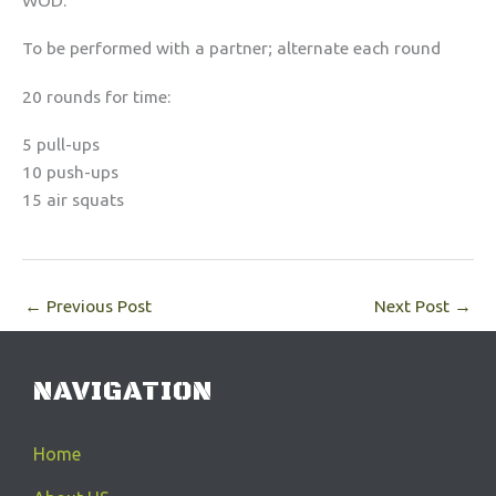
WOD:
To be performed with a partner; alternate each round
20 rounds for time:
5 pull-ups
10 push-ups
15 air squats
←
Previous Post
Next Post
→
NAVIGATION
Home