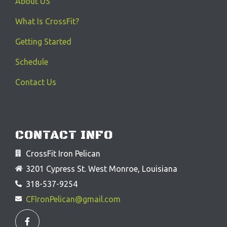
About US
What Is CrossFit?
Getting Started
Schedule
Contact Us
CONTACT INFO
CrossFit Iron Pelican
3201 Cypress St. West Monroe, Louisiana
318-537-9254
CFIronPelican@gmail.com
F
a