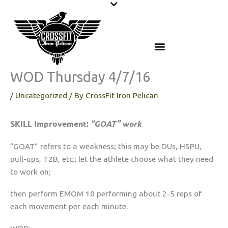
Skip
to
content
WOD Thursday 4/7/16
/
Uncategorized
/ By
CrossFit Iron Pelican
SKILL Improvement:
“GOAT” work
“GOAT” refers to a weakness; this may be DUs, HSPU,
pull-ups, T2B, etc.; let the athlete choose what they need
to work on;
then perform EMOM 10 performing about 2-5 reps of
each movement per each minute.