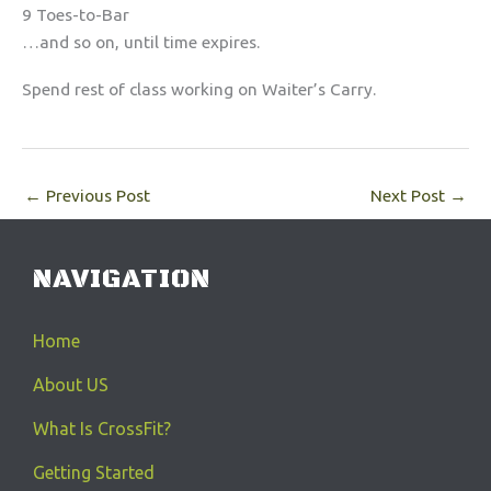
9 Toes-to-Bar
…and so on, until time expires.
Spend rest of class working on Waiter’s Carry.
←
Previous Post
Next Post
→
NAVIGATION
Home
About US
What Is CrossFit?
Getting Started