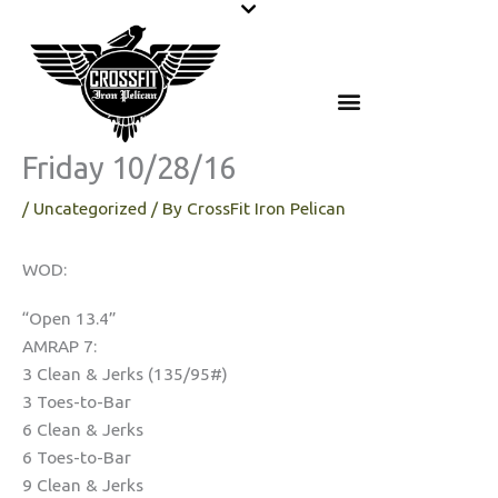
Skip
to
content
Friday 10/28/16
/
Uncategorized
/ By
CrossFit Iron Pelican
WOD:
“Open 13.4”
AMRAP 7:
3 Clean & Jerks (135/95#)
3 Toes-to-Bar
6 Clean & Jerks
6 Toes-to-Bar
9 Clean & Jerks