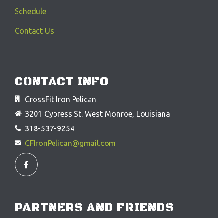
Schedule
Contact Us
CONTACT INFO
CrossFit Iron Pelican
3201 Cypress St. West Monroe, Louisiana
318-537-9254
CFIronPelican@gmail.com
F
a
c
e
b
o
o
PARTNERS AND FRIENDS
k