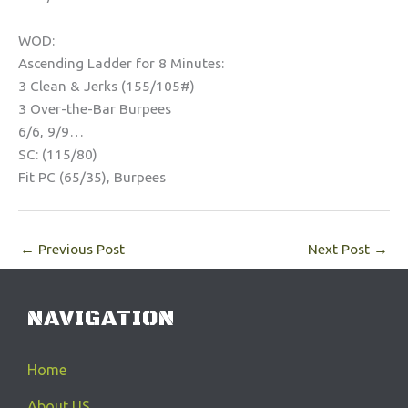
WOD:
Ascending Ladder for 8 Minutes:
3 Clean & Jerks (155/105#)
3 Over-the-Bar Burpees
6/6, 9/9…
SC: (115/80)
Fit PC (65/35), Burpees
←
Previous Post
Next Post
→
NAVIGATION
Home
About US