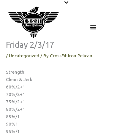
Skip
to
content
Friday 2/3/17
/
Uncategorized
/ By
CrossFit Iron Pelican
Strength:
Clean & Jerk
60%/2+1
70%/2+1
75%/2+1
80%/2+1
85%/1
90%1
95%/1