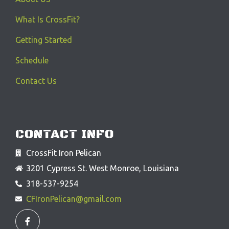
What Is CrossFit?
Getting Started
Schedule
Contact Us
CONTACT INFO
CrossFit Iron Pelican
3201 Cypress St. West Monroe, Louisiana
318-537-9254
CFIronPelican@gmail.com
F
a