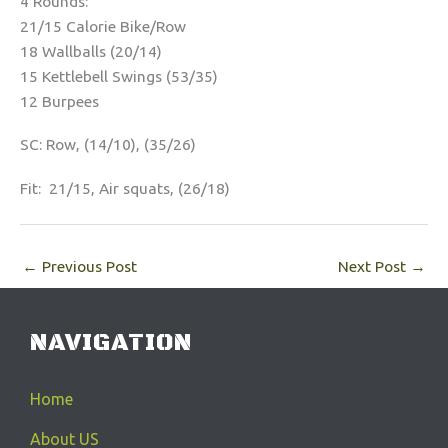
4 Rounds:
21/15 Calorie Bike/Row
18 Wallballs (20/14)
15 Kettlebell Swings (53/35)
12 Burpees
SC: Row, (14/10), (35/26)
Fit: 21/15, Air squats, (26/18)
←
Previous Post
Next Post
→
NAVIGATION
Home
About US