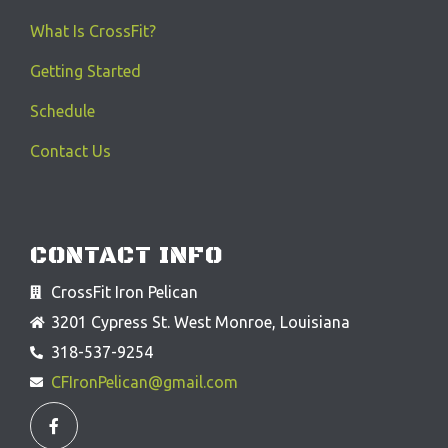
What Is CrossFit?
Getting Started
Schedule
Contact Us
CONTACT INFO
CrossFit Iron Pelican
3201 Cypress St. West Monroe, Louisiana
318-537-9254
CFIronPelican@gmail.com
F
a
c