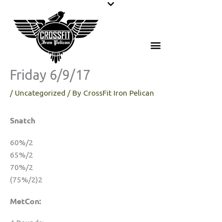
Skip
to
content
Friday 6/9/17
/
Uncategorized
/ By
CrossFit Iron Pelican
Snatch
60%/2
65%/2
70%/2
(75%/2)2
MetCon: