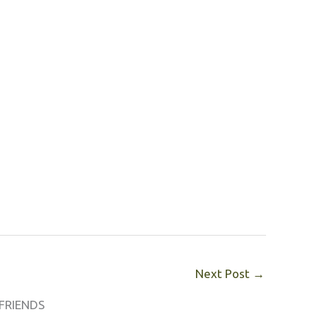
Next Post
→
FRIENDS