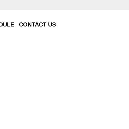
DULE
CONTACT US
DULE
CONTACT US