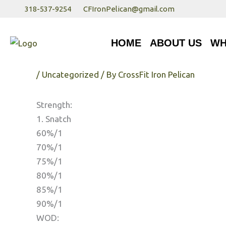
Skip
318-537-9254
CFIronPelican@gmail.com
to
HOME
ABOUT US
WHA
content
HOME
ABOUT US
WH
Monday 1/22/17
/
Uncategorized
/ By
CrossFit Iron Pelican
Strength:
1. Snatch
60%/1
70%/1
75%/1
80%/1
85%/1
90%/1
WOD: