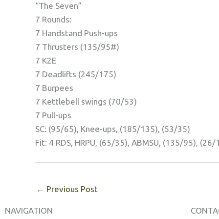
“The Seven”
7 Rounds:
7 Handstand Push-ups
7 Thrusters (135/95#)
7 K2E
7 Deadlifts (245/175)
7 Burpees
7 Kettlebell swings (70/53)
7 Pull-ups
SC: (95/65), Knee-ups, (185/135), (53/35)
Fit: 4 RDS, HRPU, (65/35), ABMSU, (135/95), (26/
←
Previous Post
NAVIGATION
CONTA