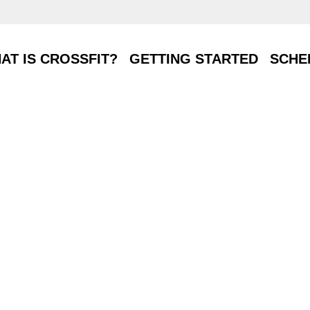
T IS CROSSFIT?
GETTING STARTED
SCHE
AT IS CROSSFIT?
GETTING STARTED
SCHE