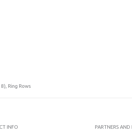
18), Ring Rows
CT INFO
PARTNERS AND 