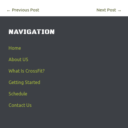
←
Previous Post
Next Post
→
NAVIGATION
Home
About US
What Is CrossFit?
Getting Started
Schedule
Contact Us