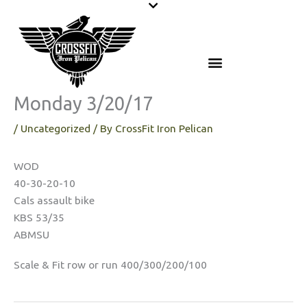
Skip
to
content
Monday 3/20/17
/
Uncategorized
/ By
CrossFit Iron Pelican
WOD
40-30-20-10
Cals assault bike
KBS 53/35
ABMSU
Scale & Fit row or run 400/300/200/100