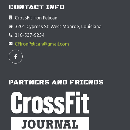
CONTACT INFO
CrossFit Iron Pelican
3201 Cypress St. West Monroe, Louisiana
318-537-9254
CFIronPelican@gmail.com
F
a
c
e
b
o
o
PARTNERS AND FRIENDS
k
-
f