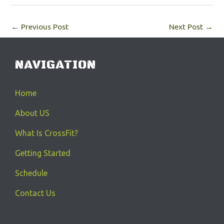
←
Previous Post
Next Post
→
NAVIGATION
Home
About US
What Is CrossFit?
Getting Started
Schedule
Contact Us