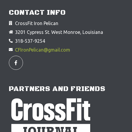
CONTACT INFO
CrossFit Iron Pelican
3201 Cypress St. West Monroe, Louisiana
318-537-9254
CFIronPelican@gmail.com
F
a
c
e
b
o
o
PARTNERS AND FRIENDS
k
-
f