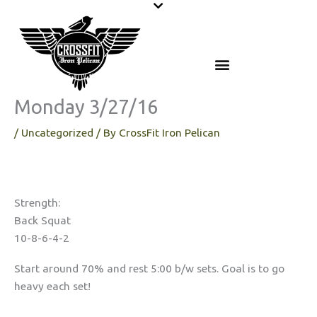
Skip
to
content
Monday 3/27/16
/
Uncategorized
/ By
CrossFit Iron Pelican
Strength:
Back Squat
10-8-6-4-2
Start around 70% and rest 5:00 b/w sets. Goal is to go
heavy each set!