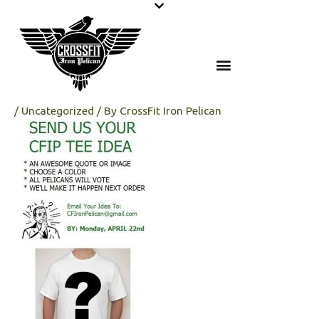
Skip
to
content
/
Uncategorized
/ By
CrossFit Iron Pelican