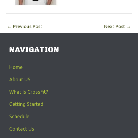
←
Previous Post
Next Post
→
NAVIGATION
Home
About US
What Is CrossFit?
Getting Started
Schedule
Contact Us