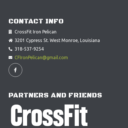
CONTACT INFO
CrossFit Iron Pelican
3201 Cypress St. West Monroe, Louisiana
318-537-9254
CFIronPelican@gmail.com
F
a
c
e
b
o
o
PARTNERS AND FRIENDS
k
-
f