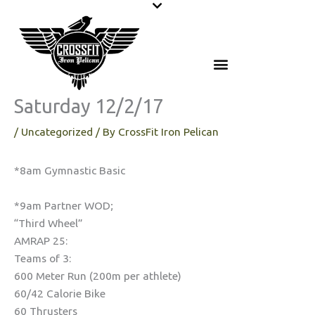
Skip
to
content
Saturday 12/2/17
/
Uncategorized
/ By
CrossFit Iron Pelican
*8am Gymnastic Basic
*9am Partner WOD;
“Third Wheel”
AMRAP 25:
Teams of 3:
600 Meter Run (200m per athlete)
60/42 Calorie Bike
60 Thrusters