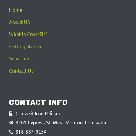
Home
About US
What Is CrossFit?
Getting Started
Schedule
Contact Us
CONTACT INFO
CrossFit Iron Pelican
3201 Cypress St. West Monroe, Louisiana
318-537-9254