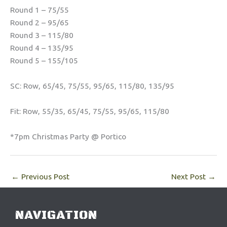
Round 1 – 75/55
Round 2 – 95/65
Round 3 – 115/80
Round 4 – 135/95
Round 5 – 155/105
SC: Row, 65/45, 75/55, 95/65, 115/80, 135/95
Fit: Row, 55/35, 65/45, 75/55, 95/65, 115/80
*7pm Christmas Party @ Portico
←
Previous Post
Next Post
→
NAVIGATION