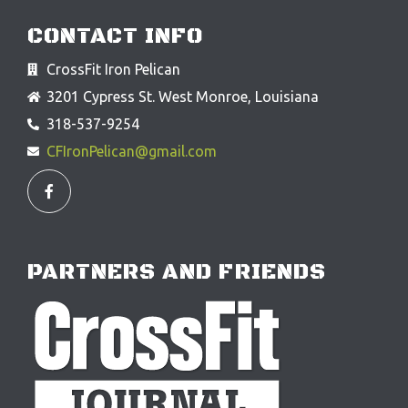
CONTACT INFO
CrossFit Iron Pelican
3201 Cypress St. West Monroe, Louisiana
318-537-9254
CFIronPelican@gmail.com
F
a
c
e
b
o
o
PARTNERS AND FRIENDS
k
-
f