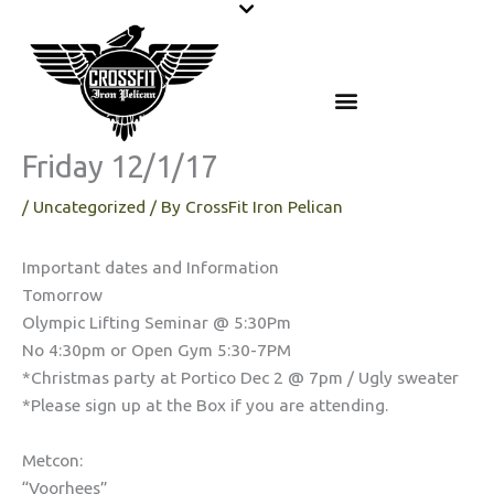
Skip
to
content
Friday 12/1/17
/
Uncategorized
/ By
CrossFit Iron Pelican
Important dates and Information
Tomorrow
Olympic Lifting Seminar @ 5:30Pm
No 4:30pm or Open Gym 5:30-7PM
*Christmas party at Portico Dec 2 @ 7pm / Ugly sweater
*Please sign up at the Box if you are attending.
Metcon:
“Voorhees”