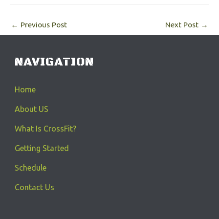
←
Previous Post
Next Post
→
NAVIGATION
Home
About US
What Is CrossFit?
Getting Started
Schedule
Contact Us