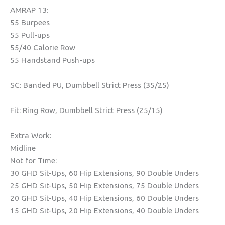
AMRAP 13:
55 Burpees
55 Pull-ups
55/40 Calorie Row
55 Handstand Push-ups
SC: Banded PU, Dumbbell Strict Press (35/25)
Fit: Ring Row, Dumbbell Strict Press (25/15)
Extra Work:
Midline
Not for Time:
30 GHD Sit-Ups, 60 Hip Extensions, 90 Double Unders
25 GHD Sit-Ups, 50 Hip Extensions, 75 Double Unders
20 GHD Sit-Ups, 40 Hip Extensions, 60 Double Unders
15 GHD Sit-Ups, 20 Hip Extensions, 40 Double Unders