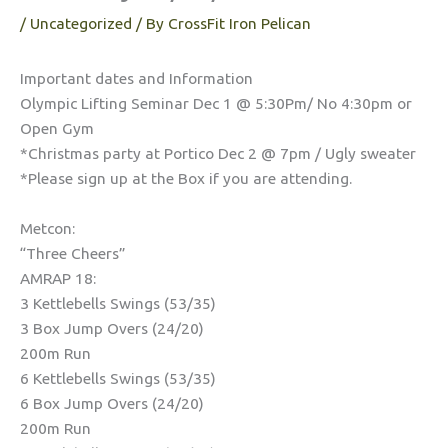
/
Uncategorized
/ By
CrossFit Iron Pelican
Important dates and Information
Olympic Lifting Seminar Dec 1 @ 5:30Pm/ No 4:30pm or
Open Gym
*Christmas party at Portico Dec 2 @ 7pm / Ugly sweater
*Please sign up at the Box if you are attending.
Metcon:
“Three Cheers”
AMRAP 18:
3 Kettlebells Swings (53/35)
3 Box Jump Overs (24/20)
200m Run
6 Kettlebells Swings (53/35)
6 Box Jump Overs (24/20)
200m Run