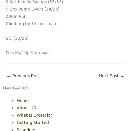
9 Kettlebells Swings (53/35)
9 Box Jump Overs (24/20)
200m Run
Climbing by 3’s until cap.
SC: (35/26)
Fit: (26/18), Step over
←
Previous Post
Next Post
→
NAVIGATION
Home
About US
What Is CrossFit?
Getting Started
Schedule