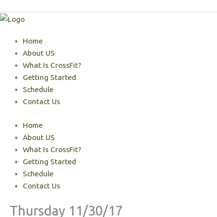
Skip
to
content
Home
About US
What Is CrossFit?
Getting Started
Schedule
Contact Us
Home
About US
What Is CrossFit?
Getting Started
Schedule
Contact Us
Thursday 11/30/17