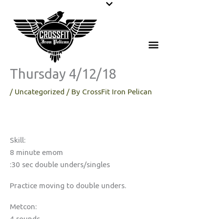
Skip
to
content
Thursday 4/12/18
/
Uncategorized
/ By
CrossFit Iron Pelican
Skill:
8 minute emom
:30 sec double unders/singles
Practice moving to double unders.
Metcon:
4 rounds