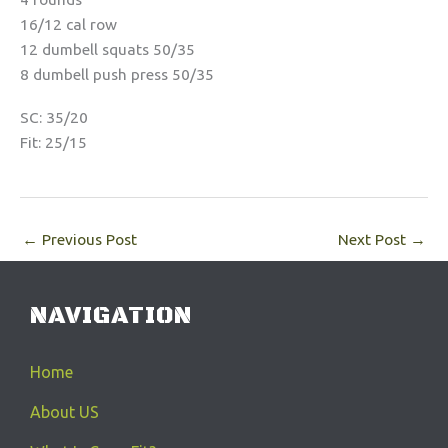
16/12 cal row
12 dumbell squats 50/35
8 dumbell push press 50/35
SC: 35/20
Fit: 25/15
←
Previous Post
Next Post
→
NAVIGATION
Home
About US