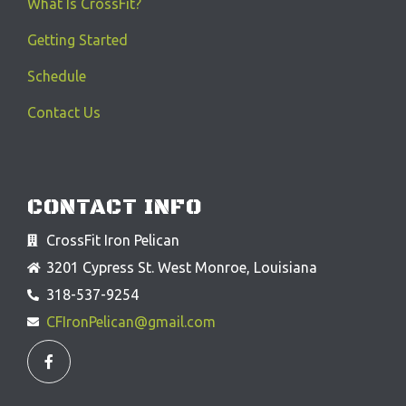
What Is CrossFit?
Getting Started
Schedule
Contact Us
CONTACT INFO
CrossFit Iron Pelican
3201 Cypress St. West Monroe, Louisiana
318-537-9254
CFIronPelican@gmail.com
F
a
c
e
b