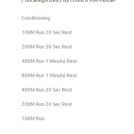
Conditioning
100M Run 20 Sec Rest
200M Run 30 Sec Rest
400M Run 1 Minute Rest
800M Run 1 Minute Rest
400M Run 30 Sec Rest
200M Run 20 Sec Rest
100M Run