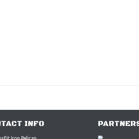
TACT INFO
PARTNERS
sFit Iron Pelican