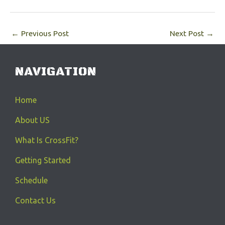
←
Previous Post
Next Post
→
NAVIGATION
Home
About US
What Is CrossFit?
Getting Started
Schedule
Contact Us