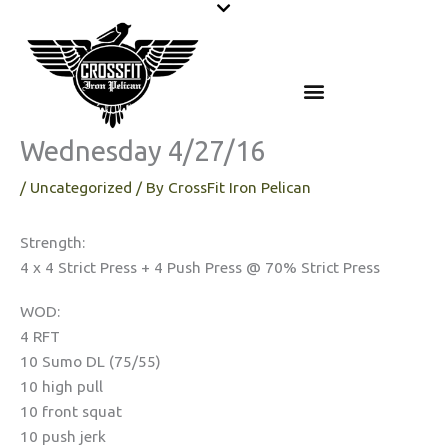
Skip
to
content
Wednesday 4/27/16
/
Uncategorized
/ By
CrossFit Iron Pelican
Strength:
4 x 4 Strict Press + 4 Push Press @ 70% Strict Press
WOD:
4 RFT
10 Sumo DL (75/55)
10 high pull
10 front squat
10 push jerk