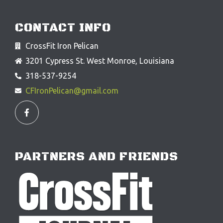
CONTACT INFO
CrossFit Iron Pelican
3201 Cypress St. West Monroe, Louisiana
318-537-9254
CFIronPelican@gmail.com
F
a
c
e
b
o
o
PARTNERS AND FRIENDS
k
-
f