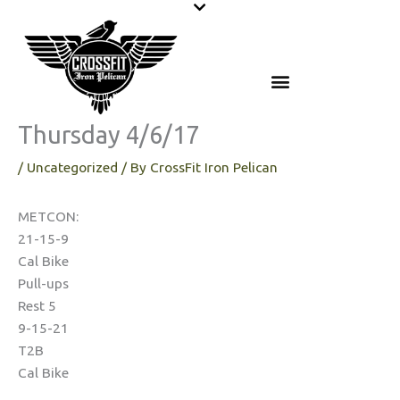
Skip
to
content
Thursday 4/6/17
/
Uncategorized
/ By
CrossFit Iron Pelican
METCON:
21-15-9
Cal Bike
Pull-ups
Rest 5
9-15-21
T2B
Cal Bike