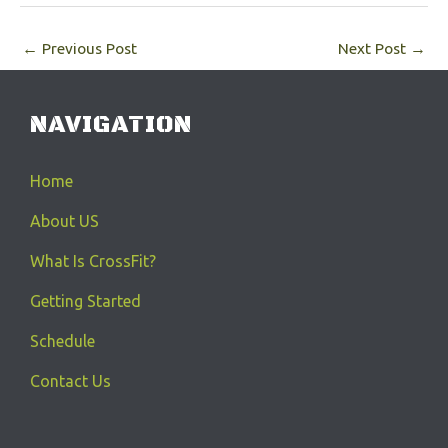
←
Previous Post
Next Post
→
NAVIGATION
Home
About US
What Is CrossFit?
Getting Started
Schedule
Contact Us