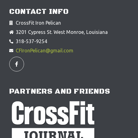
CONTACT INFO
CrossFit Iron Pelican
3201 Cypress St. West Monroe, Louisiana
318-537-9254
CFIronPelican@gmail.com
F
a
c
e
b
o
o
PARTNERS AND FRIENDS
k
-
f