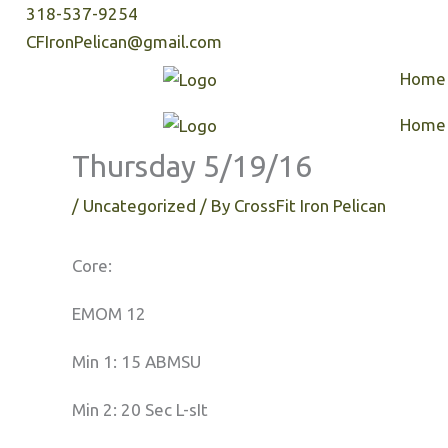
Skip
318-537-9254
to
CFIronPelican@gmail.com
content
Home
Home
Thursday 5/19/16
/
Uncategorized
/ By
CrossFit Iron Pelican
Core:
EMOM 12
Min 1: 15 ABMSU
Min 2: 20 Sec L-sIt