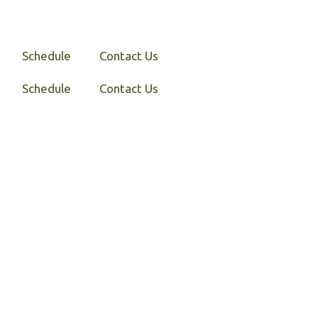
Schedule
Contact Us
Schedule
Contact Us