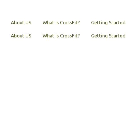
About US
What Is CrossFit?
Getting Started
About US
What Is CrossFit?
Getting Started