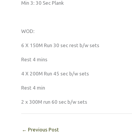
Min 3: 30 Sec Plank
WOD:
6 X 150M Run 30 sec rest b/w sets
Rest 4 mins
4 X 200M Run 45 sec b/w sets
Rest 4 min
2 x 300M run 60 sec b/w sets
←
Previous Post