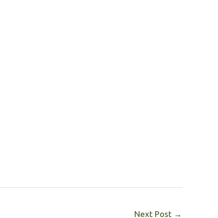
Next Post
→