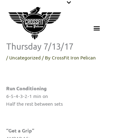
Skip
to
content
Thursday 7/13/17
/
Uncategorized
/ By
CrossFit Iron Pelican
Run Conditioning
6-5-4-3-2-1 min on
Half the rest between sets
“Get a Grip”