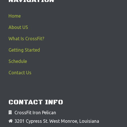
Home
About US
What Is CrossFit?
Getting Started
Schedule
Contact Us
CONTACT INFO
CrossFit Iron Pelican
3201 Cypress St. West Monroe, Louisiana