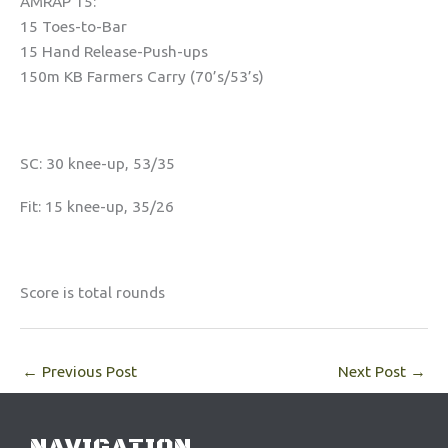
AMRAP 15:
15 Toes-to-Bar
15 Hand Release-Push-ups
150m KB Farmers Carry (70’s/53’s)
SC: 30 knee-up, 53/35
Fit: 15 knee-up, 35/26
Score is total rounds
←
Previous Post
Next Post
→
NAVIGATION