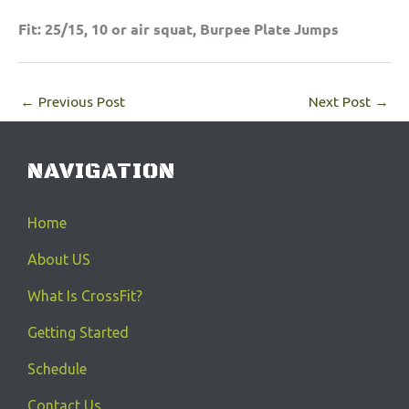
Fit: 25/15, 10 or air squat, Burpee Plate Jumps
←
Previous Post
Next Post
→
NAVIGATION
Home
About US
What Is CrossFit?
Getting Started
Schedule
Contact Us