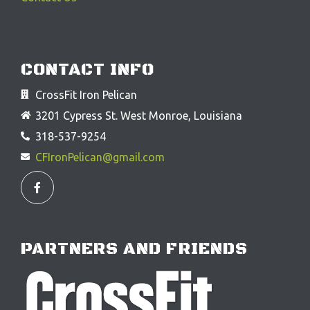
CONTACT INFO
CrossFit Iron Pelican
3201 Cypress St. West Monroe, Louisiana
318-537-9254
CFIronPelican@gmail.com
F
a
c
e
b
o
o
PARTNERS AND FRIENDS
k
-
f