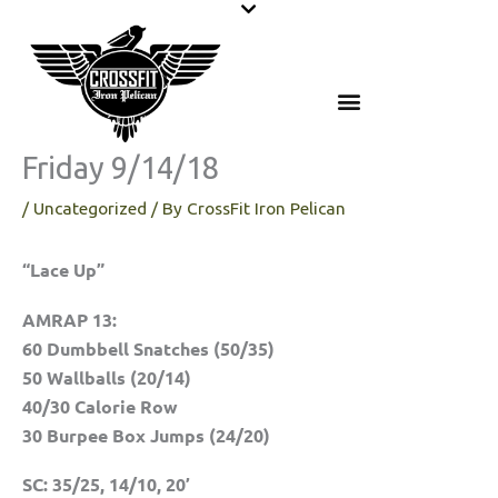
Skip
to
content
Friday 9/14/18
/
Uncategorized
/ By
CrossFit Iron Pelican
“Lace Up”
AMRAP 13:
60 Dumbbell Snatches (50/35)
50 Wallballs (20/14)
40/30 Calorie Row
30 Burpee Box Jumps (24/20)
SC: 35/25, 14/10, 20’