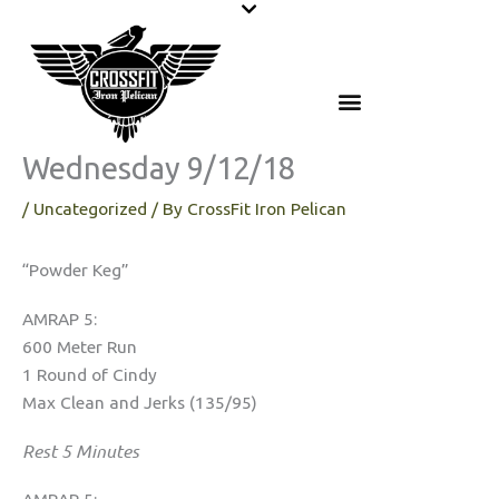
Skip
to
content
Wednesday 9/12/18
/
Uncategorized
/ By
CrossFit Iron Pelican
“Powder Keg”
AMRAP 5:
600 Meter Run
1 Round of Cindy
Max Clean and Jerks (135/95)
Rest 5 Minutes