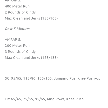
AMRAP 5:
400 Meter Run
2 Rounds of Cindy
Max Clean and Jerks (155/105)
Rest 5 Minutes
AMRAP 5:
200 Meter Run
3 Rounds of Cindy
Max Clean and Jerks (185/135)
SC: 95/65, 115/80, 155/105, Jumping Pus, Knee Push-up
Fit: 65/45, 75/55, 95/65, Ring Rows, Knee Push