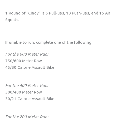
1 Round of “Cindy” is 5 Pull-ups, 10 Push-ups, and 15 Air
Squats.
If unable to run, complete one of the following:
For the 600 Meter Run:
750/600 Meter Row
45/30 Calorie Assault Bike
For the 400 Meter Run:
500/400 Meter Row
30/21 Calorie Assault Bike
For the 200 Meter Run: