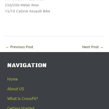
250/200 Meter Row
15/10 Calorie Assault Bike
←
Previous Post
Next Post
→
NAVIGATION
Home
About US
What Is CrossFit?
Getting Started