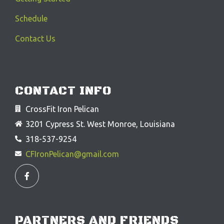
Schedule
Contact Us
CONTACT INFO
CrossFit Iron Pelican
3201 Cypress St. West Monroe, Louisiana
318-537-9254
CFIronPelican@gmail.com
F
a
c
e
b
o
o
PARTNERS AND FRIENDS
k