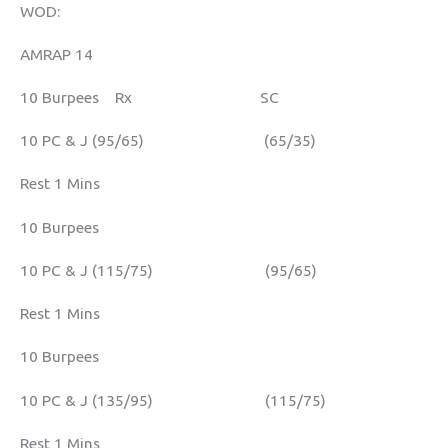
WOD:
AMRAP 14
10 Burpees Rx SC
10 PC & J (95/65) (65/35)
Rest 1 Mins
10 Burpees
10 PC & J (115/75) (95/65)
Rest 1 Mins
10 Burpees
10 PC & J (135/95) (115/75)
Rest 1 Mins