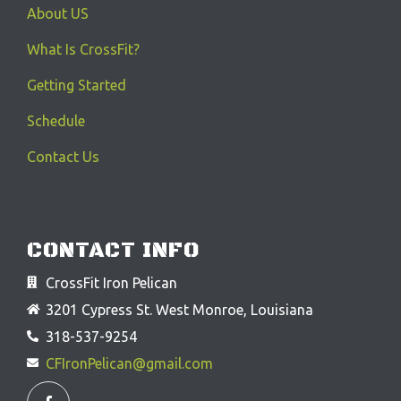
About US
What Is CrossFit?
Getting Started
Schedule
Contact Us
CONTACT INFO
CrossFit Iron Pelican
3201 Cypress St. West Monroe, Louisiana
318-537-9254
CFIronPelican@gmail.com
F