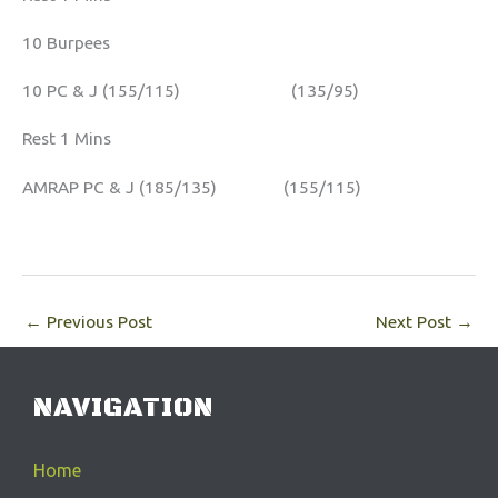
10 Burpees
10 PC & J (155/115) (135/95)
Rest 1 Mins
AMRAP PC & J (185/135) (155/115)
←
Previous Post
Next Post
→
NAVIGATION
Home