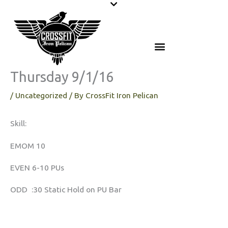
Skip
to
content
Thursday 9/1/16
/
Uncategorized
/ By
CrossFit Iron Pelican
Skill:
EMOM 10
EVEN 6-10 PUs
ODD :30 Static Hold on PU Bar