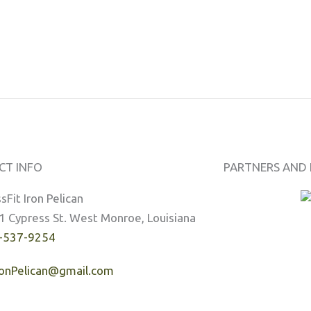
CT INFO
PARTNERS AND 
sFit Iron Pelican
1 Cypress St. West Monroe, Louisiana
-537-9254
ronPelican@gmail.com