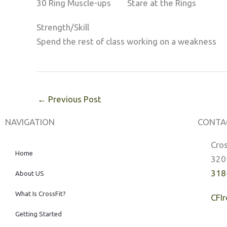
30 Ring Muscle-ups Stare at the Rings
Strength/Skill
Spend the rest of class working on a weakness
←
Previous Post
NAVIGATION
CONTA
Cros
Home
320
318
About US
What Is CrossFit?
CFI
Getting Started