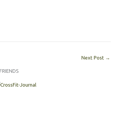
Next Post
→
FRIENDS