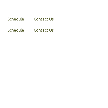
Schedule
Contact Us
Schedule
Contact Us