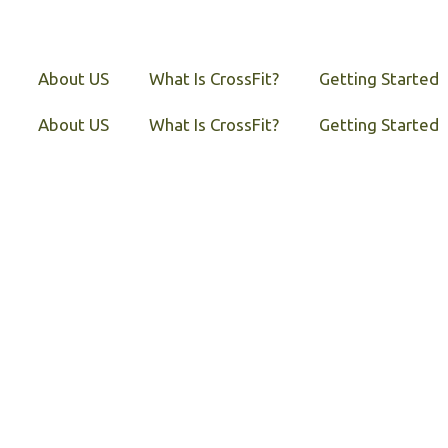
About US
What Is CrossFit?
Getting Started
About US
What Is CrossFit?
Getting Started