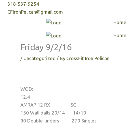
Skip
318-537-9254
to
CFIronPelican@gmail.com
content
Home
Home
Friday 9/2/16
/
Uncategorized
/ By
CrossFit Iron Pelican
WOD:
12.4
AMRAP 12 RX SC
150 Wall balls 20/14 14/10
90 Double-unders 270 Singles