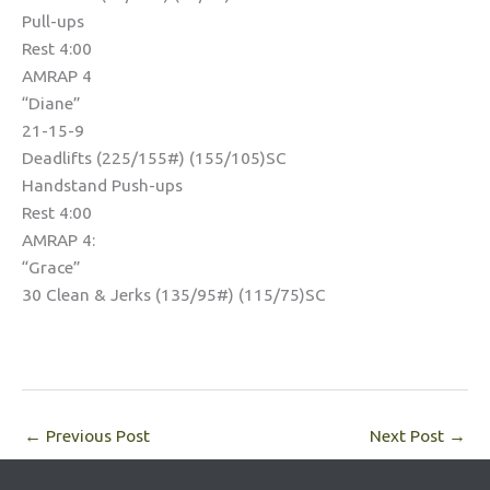
Pull-ups
Rest 4:00
AMRAP 4
“Diane”
21-15-9
Deadlifts (225/155#) (155/105)SC
Handstand Push-ups
Rest 4:00
AMRAP 4:
“Grace”
30 Clean & Jerks (135/95#) (115/75)SC
←
Previous Post
Next Post
→