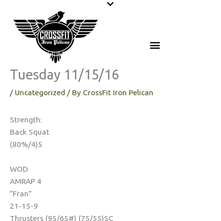
Skip
to
content
Tuesday 11/15/16
/
Uncategorized
/ By
CrossFit Iron Pelican
Strength:
Back Squat
(80%/4)5
WOD
AMRAP 4
“Fran”
21-15-9
Thrusters (95/65#) (75/55)SC