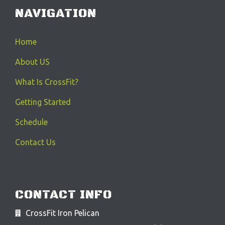
NAVIGATION
Home
About US
What Is CrossFit?
Getting Started
Schedule
Contact Us
CONTACT INFO
CrossFit Iron Pelican