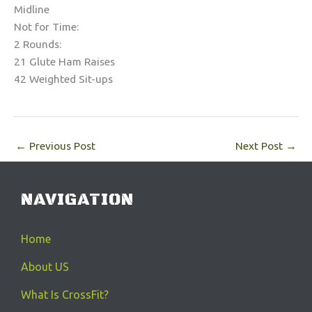
Midline
Not for Time:
2 Rounds:
21 Glute Ham Raises
42 Weighted Sit-ups
←
Previous Post
Next Post
→
NAVIGATION
Home
About US
What Is CrossFit?