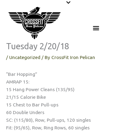
Skip
to
content
Tuesday 2/20/18
/
Uncategorized
/ By
CrossFit Iron Pelican
“Bar Hopping”
AMRAP 15:
15 Hang Power Cleans (135/95)
21/15 Calorie Bike
15 Chest to Bar Pull-ups
60 Double Unders
SC: (115/80), Row, Pull-ups, 120 singles
Fit: (95/65), Row, Ring Rows, 60 singles