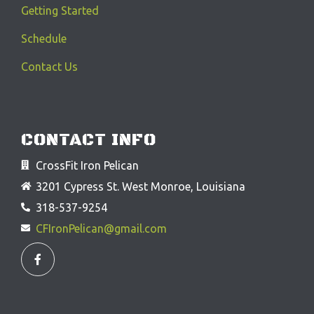
Getting Started
Schedule
Contact Us
CONTACT INFO
CrossFit Iron Pelican
3201 Cypress St. West Monroe, Louisiana
318-537-9254
CFIronPelican@gmail.com
F
a
c
e
b
o