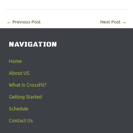
←
Previous Post
Next Post
→
NAVIGATION
Home
About US
What Is CrossFit?
Getting Started
Schedule
Contact Us