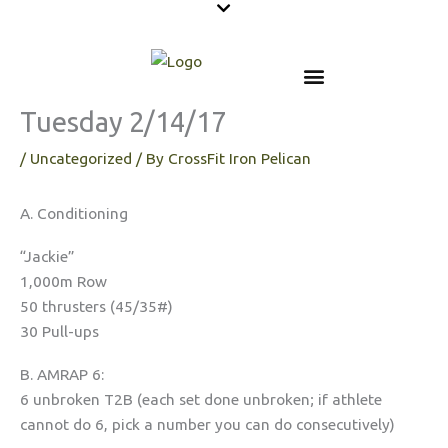
Skip
to
content
Tuesday 2/14/17
/
Uncategorized
/ By
CrossFit Iron Pelican
A. Conditioning
“Jackie”
1,000m Row
50 thrusters (45/35#)
30 Pull-ups
B. AMRAP 6:
6 unbroken T2B (each set done unbroken; if athlete
cannot do 6, pick a number you can do consecutively)