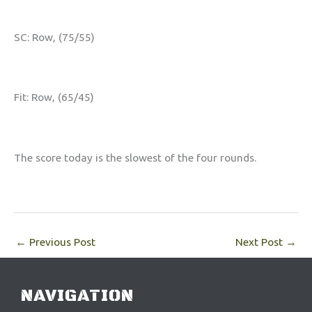
SC: Row, (75/55)
Fit: Row, (65/45)
The score today is the slowest of the four rounds.
←
Previous Post
Next Post
→
NAVIGATION