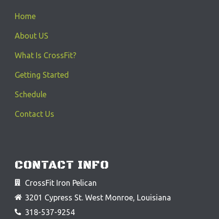
Home
About US
What Is CrossFit?
Getting Started
Schedule
Contact Us
CONTACT INFO
CrossFit Iron Pelican
3201 Cypress St. West Monroe, Louisiana
318-537-9254