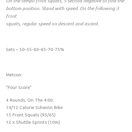
On the tempo front squats, 5 second negative to find the
bottom position. Stand with speed. On the following 3
front
squats, regular speed on descent and ascent.
Sets – 50-55-60-65-70-75%
Metcon:
“Four Score”
4 Rounds, On The 4:00:
14/12 Calorie Schwinn Bike
15 Front Squats (95/65)
12 x Shuttle Sprints (10m)