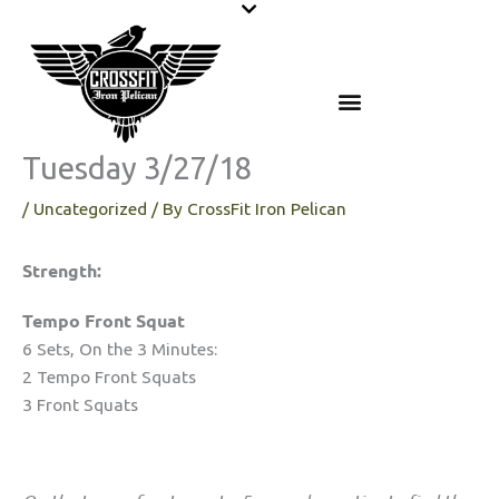
Skip
to
content
Tuesday 3/27/18
/
Uncategorized
/ By
CrossFit Iron Pelican
Strength:
Tempo Front Squat
6 Sets, On the 3 Minutes:
2 Tempo Front Squats
3 Front Squats