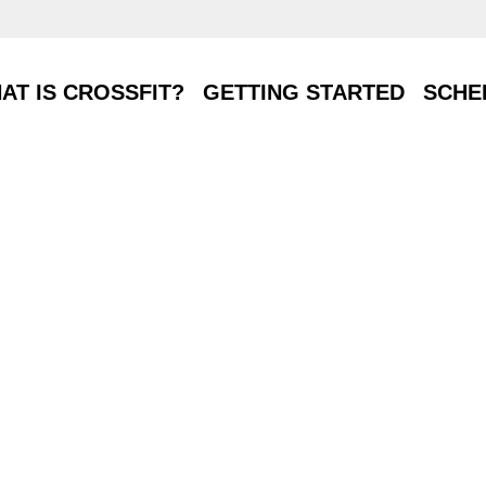
T IS CROSSFIT?
GETTING STARTED
SCHE
AT IS CROSSFIT?
GETTING STARTED
SCHE