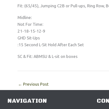
Fit: (65/45), Jumping C2B or Pull-ups, Ring Row, 
Midline:
Not For Time:
21-18-15-12-9
GHD Sit-Ups
:15 Second L-Sit Hold After Each Set
SC & Fit: ABMSU & L-sit on boxes
←
Previous Post
NAVIGATION
CON