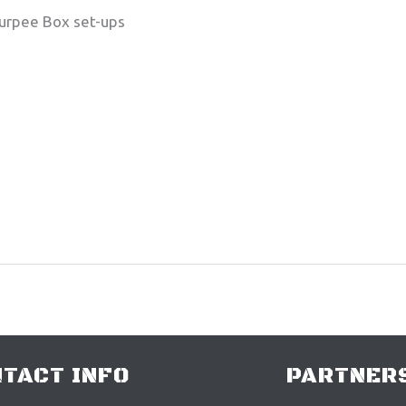
Burpee Box set-ups
TACT INFO
PARTNERS