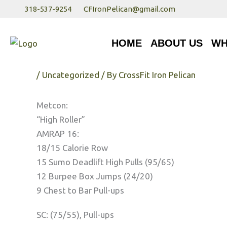
Skip
318-537-9254
CFIronPelican@gmail.com
to
HOME
ABOUT US
WHA
content
HOME
ABOUT US
WH
Wednesday 3/28/18
/
Uncategorized
/ By
CrossFit Iron Pelican
Metcon:
“High Roller”
AMRAP 16:
18/15 Calorie Row
15 Sumo Deadlift High Pulls (95/65)
12 Burpee Box Jumps (24/20)
9 Chest to Bar Pull-ups
SC: (75/55), Pull-ups