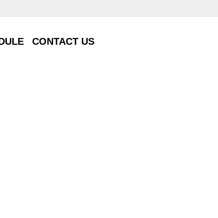
DULE
CONTACT US
DULE
CONTACT US