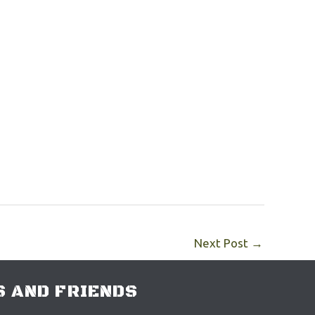
Next Post
→
 AND FRIENDS