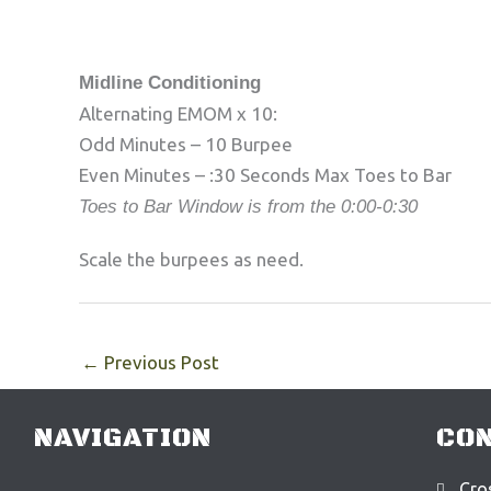
Midline Conditioning
Alternating EMOM x 10:
Odd Minutes – 10 Burpee
Even Minutes – :30 Seconds Max Toes to Bar
Toes to Bar Window is from the 0:00-0:30
Scale the burpees as need.
←
Previous Post
NAVIGATION
CON
Cros