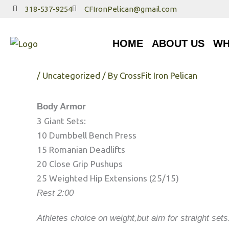
Skip
318-537-9254
CFIronPelican@gmail.com
to
HOME
ABOUT US
WHA
content
HOME
ABOUT US
WH
Tuesday 4/24/18
/
Uncategorized
/ By
CrossFit Iron Pelican
Body Armor
3 Giant Sets:
10 Dumbbell Bench Press
15 Romanian Deadlifts
20 Close Grip Pushups
25 Weighted Hip Extensions (25/15)
Rest 2:00
Athletes choice on weight,but aim for straight set