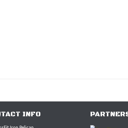
TACT INFO
PARTNERS
sFit Iron Pelican