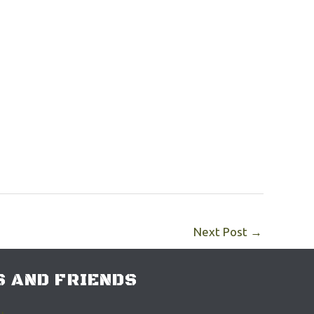
Next Post
→
 AND FRIENDS