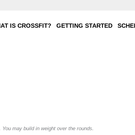
T IS CROSSFIT?
GETTING STARTED
SCHE
AT IS CROSSFIT?
GETTING STARTED
SCHE
s. You may build in weight over the rounds.