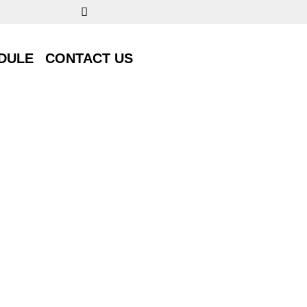
DULE
CONTACT US
DULE
CONTACT US