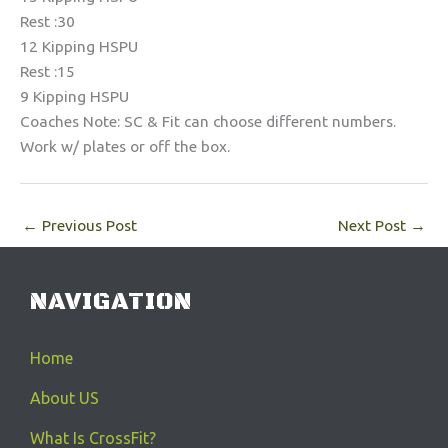
Rest :30
12 Kipping HSPU
Rest :15
9 Kipping HSPU
Coaches Note: SC & Fit can choose different numbers.
Work w/ plates or off the box.
←
Previous Post
Next Post
→
NAVIGATION
Home
About US
What Is CrossFit?