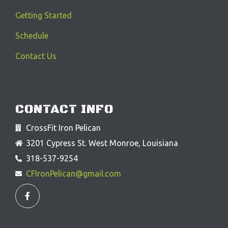
Getting Started
Schedule
Contact Us
CONTACT INFO
CrossFit Iron Pelican
3201 Cypress St. West Monroe, Louisiana
318-537-9254
CFIronPelican@gmail.com
F
a
c
e
b