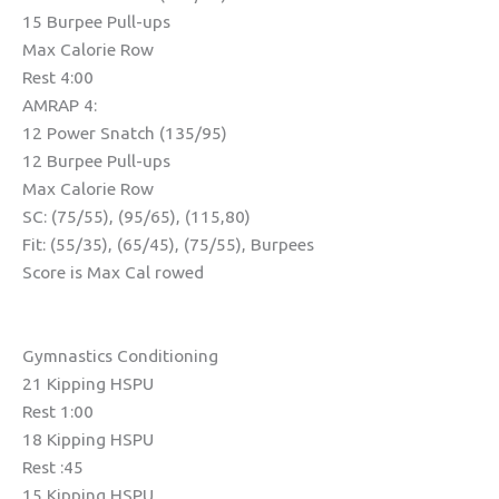
15 Burpee Pull-ups
Max Calorie Row
Rest 4:00
AMRAP 4:
12 Power Snatch (135/95)
12 Burpee Pull-ups
Max Calorie Row
SC: (75/55), (95/65), (115,80)
Fit: (55/35), (65/45), (75/55), Burpees
Score is Max Cal rowed
Gymnastics Conditioning
21 Kipping HSPU
Rest 1:00
18 Kipping HSPU
Rest :45
15 Kipping HSPU