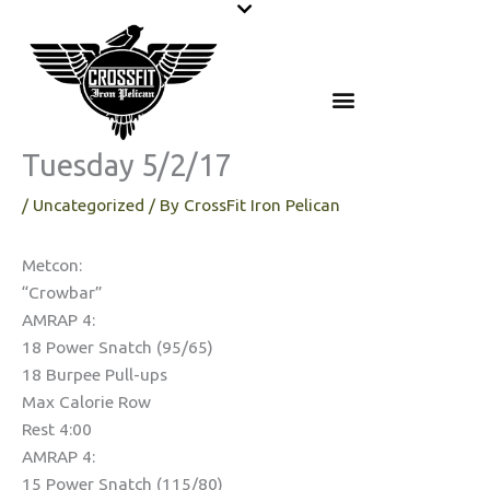
Skip
to
content
Tuesday 5/2/17
/
Uncategorized
/ By
CrossFit Iron Pelican
Metcon:
“Crowbar”
AMRAP 4:
18 Power Snatch (95/65)
18 Burpee Pull-ups
Max Calorie Row
Rest 4:00
AMRAP 4:
15 Power Snatch (115/80)