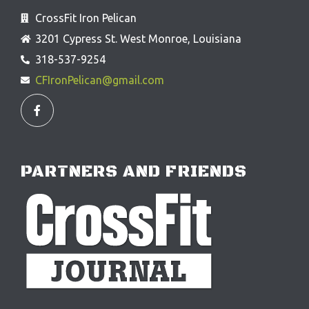
CrossFit Iron Pelican
3201 Cypress St. West Monroe, Louisiana
318-537-9254
CFIronPelican@gmail.com
F
a
c
e
b
o
o
PARTNERS AND FRIENDS
k
-
f