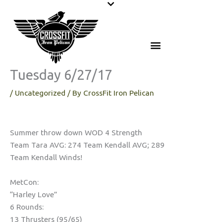
Skip
to
content
Tuesday 6/27/17
/
Uncategorized
/ By
CrossFit Iron Pelican
Summer throw down WOD 4 Strength
Team Tara AVG: 274 Team Kendall AVG; 289
Team Kendall Winds!
MetCon:
“Harley Love”
6 Rounds:
13 Thrusters (95/65)