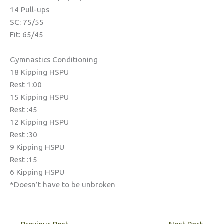
14 Pull-ups
SC: 75/55
Fit: 65/45
Gymnastics Conditioning
18 Kipping HSPU
Rest 1:00
15 Kipping HSPU
Rest :45
12 Kipping HSPU
Rest :30
9 Kipping HSPU
Rest :15
6 Kipping HSPU
*Doesn’t have to be unbroken