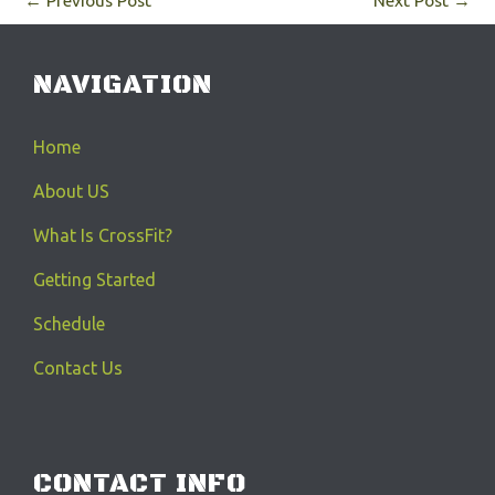
←
Previous Post
Next Post
→
NAVIGATION
Home
About US
What Is CrossFit?
Getting Started
Schedule
Contact Us
CONTACT INFO