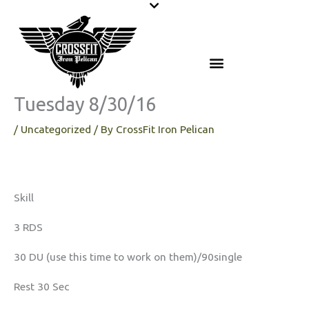
Skip
to
content
Tuesday 8/30/16
/
Uncategorized
/ By
CrossFit Iron Pelican
Skill
3 RDS
30 DU (use this time to work on them)/90single
Rest 30 Sec