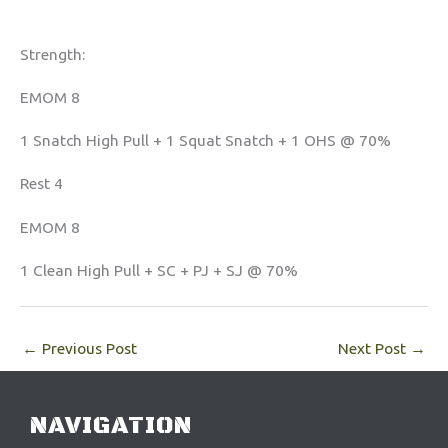
Strength:
EMOM 8
1 Snatch High Pull + 1 Squat Snatch + 1 OHS @ 70%
Rest 4
EMOM 8
1 Clean High Pull + SC + PJ + SJ @ 70%
←
Previous Post
Next Post
→
NAVIGATION