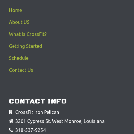
Home
About US
What Is CrossFit?
Getting Started
Schedule
Contact Us
CONTACT INFO
CrossFit Iron Pelican
3201 Cypress St. West Monroe, Louisiana
318-537-9254