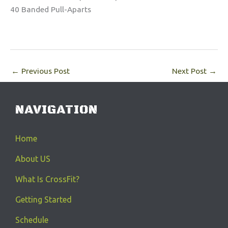
40 Banded Pull-Aparts
←
Previous Post
Next Post
→
NAVIGATION
Home
About US
What Is CrossFit?
Getting Started
Schedule