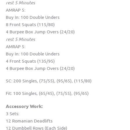
rest 5 Minutes
AMRAP 5:
Buy In: 100 Double Unders
8 Front Squats (115/80)
4 Burpee Box Jump Overs (24/20)
rest 5 Minutes
AMRAP 5:
Buy In: 100 Double Unders
4 Front Squats (135/95)
4 Burpee Box Jump Overs (24/20)
SC: 200 Singles, (75/55), (95/65), (115/80)
Fit: 100 Singles, (65/45), (75/55), (95/65)
Accessory Work:
3 Sets:
12 Romanian Deadlifts
12 Dumbbell Rows (Each Side)