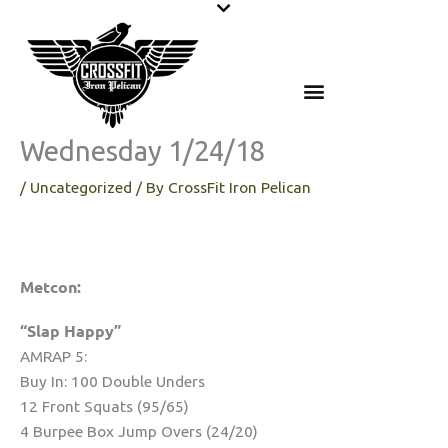
Skip
to
content
Wednesday 1/24/18
/
Uncategorized
/ By
CrossFit Iron Pelican
Metcon:
“Slap Happy”
AMRAP 5:
Buy In: 100 Double Unders
12 Front Squats (95/65)
4 Burpee Box Jump Overs (24/20)