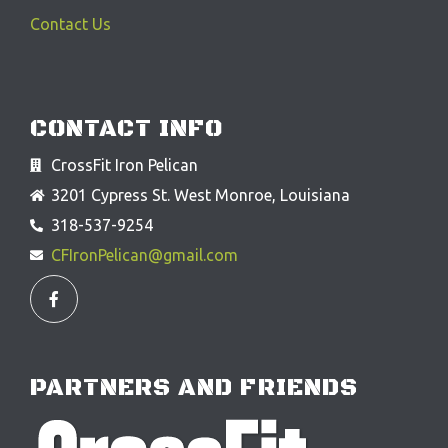
Contact Us
CONTACT INFO
CrossFit Iron Pelican
3201 Cypress St. West Monroe, Louisiana
318-537-9254
CFIronPelican@gmail.com
F
a
c
e
b
o
o
PARTNERS AND FRIENDS
k
-
f