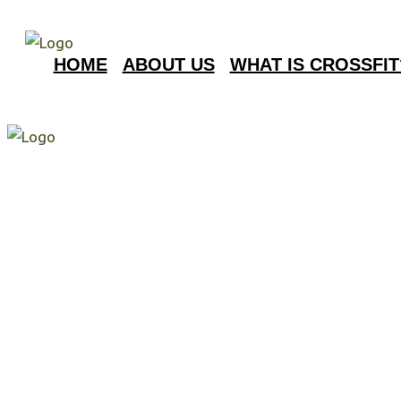
HOME
ABOUT US
WHAT IS CROSSFIT