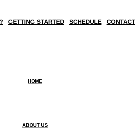
?
GETTING STARTED
SCHEDULE
CONTACT
HOME
ABOUT US