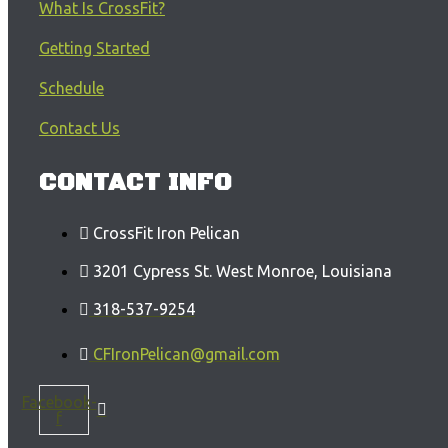
What Is CrossFit?
Getting Started
Schedule
Contact Us
CONTACT INFO
CrossFit Iron Pelican
3201 Cypress St. West Monroe, Louisiana
318-537-9254
CFIronPelican@gmail.com
Facebook-
f