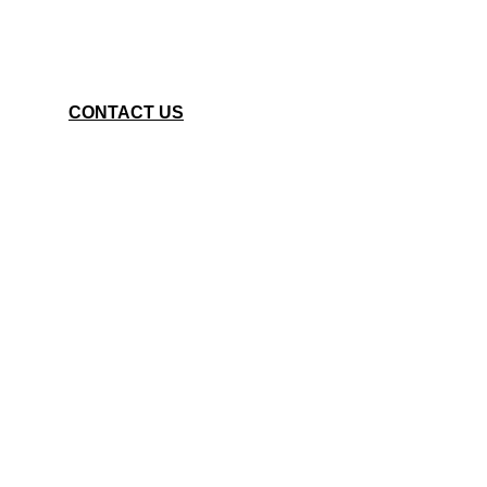
CONTACT US