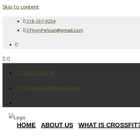
Skip to content
318-537-9254
CFIronPelican@gmail.com
318-537-9254
CFIronPelican@gmail.com
HOME
ABOUT US
WHAT IS CROSSFIT