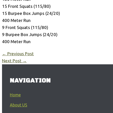
15 Front Squats (115/80)
15 Burpee Box Jumps (24/20)
400 Meter Run
9 Front Squats (115/80)
9 Burpee Box Jumps (24/20)
400 Meter Run
←
Previous Post
Next Post
→
NAVIGATION
Home
About US