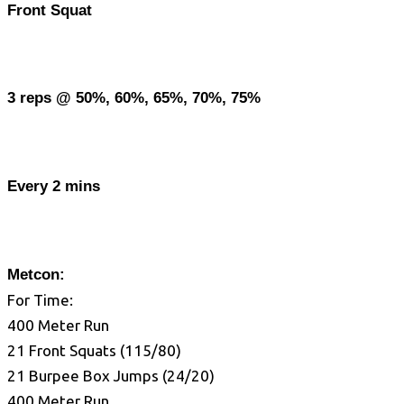
Front Squat
3 reps @ 50%, 60%, 65%, 70%, 75%
Every 2 mins
Metcon:
For Time:
400 Meter Run
21 Front Squats (115/80)
21 Burpee Box Jumps (24/20)
400 Meter Run