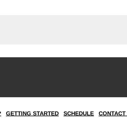
?
GETTING STARTED
SCHEDULE
CONTACT