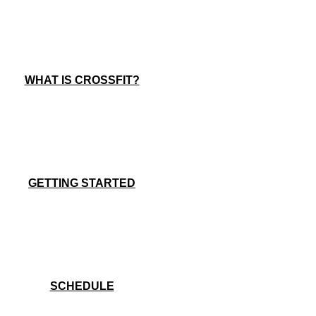
WHAT IS CROSSFIT?
GETTING STARTED
SCHEDULE