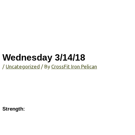
Wednesday 3/14/18
/
Uncategorized
/ By
CrossFit Iron Pelican
Strength: