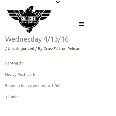
Skip
to
content
Wednesday 4/13/16
/
Uncategorized
/ By
CrossFit Iron Pelican
Strength:
Heavy Push Jerk
Found a heavy jerk not a 1 RM
15 mins