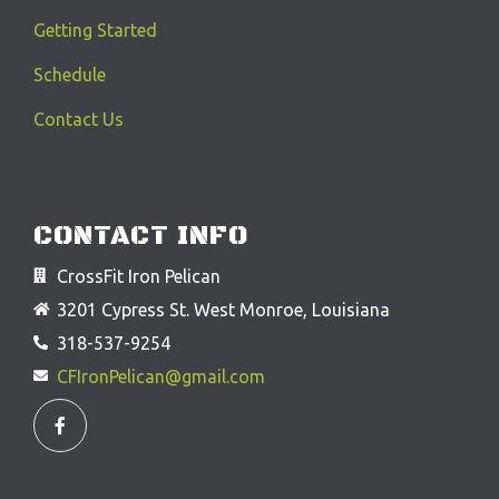
Getting Started
Schedule
Contact Us
CONTACT INFO
CrossFit Iron Pelican
3201 Cypress St. West Monroe, Louisiana
318-537-9254
CFIronPelican@gmail.com
F
a
c
e
b
o