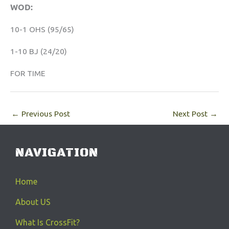
WOD:
10-1 OHS (95/65)
1-10 BJ (24/20)
FOR TIME
←
Previous Post
Next Post
→
NAVIGATION
Home
About US
What Is CrossFit?