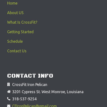
Home
About US
What Is CrossFit?
Getting Started
Schedule
Contact Us
CONTACT INFO
CrossFit Iron Pelican
3201 Cypress St. West Monroe, Louisiana
318-537-9254
CFIronPelican@gmail.com