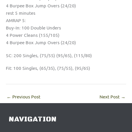
4 Burpee Box Jump Overs (24/20)
rest 5 minutes
AMRAP 5:
Buy-In: 100 Double Unders
4 Power Cleans (155/105)
4 Burpee Box Jump Overs (24/20)
SC: 200 Singles, (75/55) (95/65), (115/80)
Fit: 100 Singles, (65/35), (75/55), (95/65)
←
Previous Post
Next Post
→
NAVIGATION