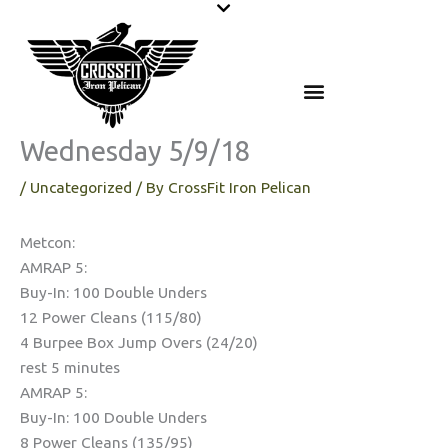
Skip
to
content
Wednesday 5/9/18
/
Uncategorized
/ By
CrossFit Iron Pelican
Metcon:
AMRAP 5:
Buy-In: 100 Double Unders
12 Power Cleans (115/80)
4 Burpee Box Jump Overs (24/20)
rest 5 minutes
AMRAP 5:
Buy-In: 100 Double Unders
8 Power Cleans (135/95)