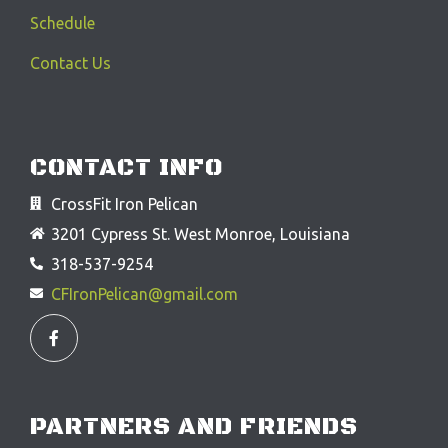
Schedule
Contact Us
CONTACT INFO
CrossFit Iron Pelican
3201 Cypress St. West Monroe, Louisiana
318-537-9254
CFIronPelican@gmail.com
F
a
c
e
b
o
o
PARTNERS AND FRIENDS
k