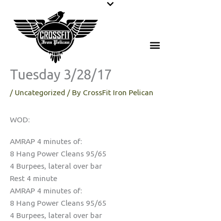
Skip
to
content
Tuesday 3/28/17
/
Uncategorized
/ By
CrossFit Iron Pelican
WOD:
AMRAP 4 minutes of:
8 Hang Power Cleans 95/65
4 Burpees, lateral over bar
Rest 4 minute
AMRAP 4 minutes of:
8 Hang Power Cleans 95/65
4 Burpees, lateral over bar