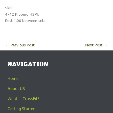
Skill:
4×12 Kipping HSPU
Rest 1:00 between sets
←
Previous Post
Next Post
→
NAVIGATION
Home
About US
What Is CrossFit?
Getting Started